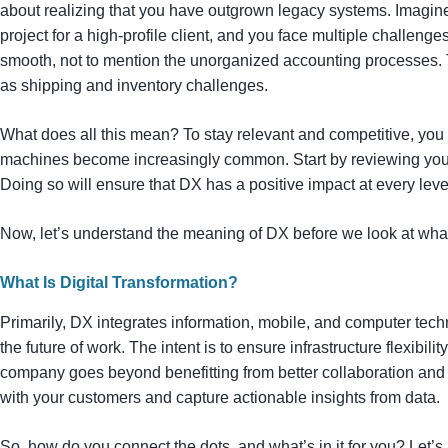
about realizing that you have outgrown legacy systems. Imagine
project for a high-profile client, and you face multiple challenge
smooth, not to mention the unorganized accounting processes. Th
as shipping and inventory challenges.
What does all this mean? To stay relevant and competitive, you
machines become increasingly common. Start by reviewing you
Doing so will ensure that DX has a positive impact at every lev
Now, let’s understand the meaning of DX before we look at what
What Is Digital Transformation?
Primarily, DX integrates information, mobile, and computer tech
the future of work. The intent is to ensure infrastructure flexibility
company goes beyond benefitting from better collaboration an
with your customers and capture actionable insights from data.
So, how do you connect the dots, and what’s in it for you? Let’s