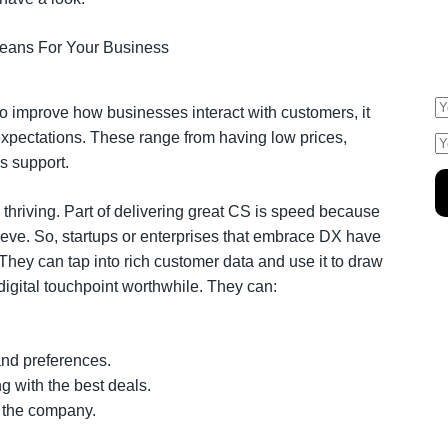
E
s
o improve how businesses interact with customers, it
 expectations. These range from having low prices,
es support.
thriving. Part of delivering great CS is speed because
eve. So, startups or enterprises that embrace DX have
They can tap into rich customer data and use it to draw
 digital touchpoint worthwhile. They can:
and preferences.
 with the best deals.
th the company.