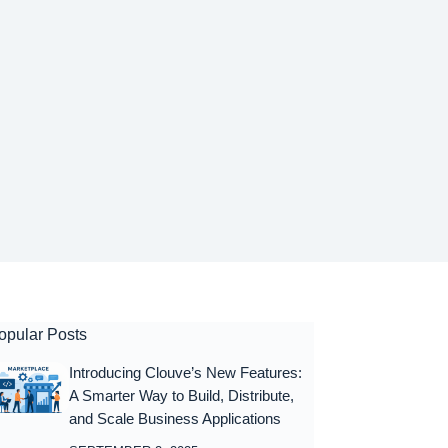
opular Posts
Introducing Clouve’s New Features:
A Smarter Way to Build, Distribute,
and Scale Business Applications