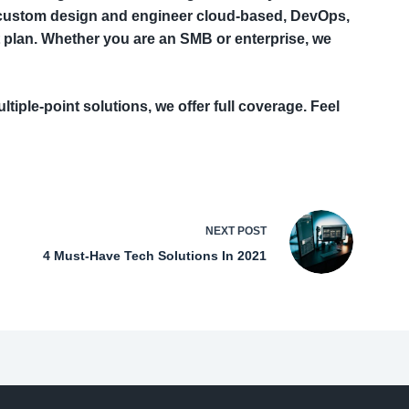
n custom design and engineer cloud-based, DevOps,
 plan. Whether you are an SMB or enterprise, we
ltiple-point solutions, we offer full coverage. Feel
NEXT
POST
4 Must-Have Tech Solutions In 2021