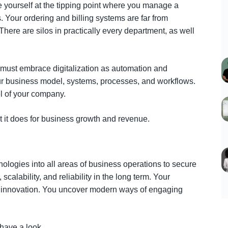
 yourself at the tipping point where you manage a
s. Your ordering and billing systems are far from
ere are silos in practically every department, as well
 must embrace digitalization as automation and
r business model, systems, processes, and workflows.
el of your company.
 it does for business growth and revenue.
nologies into all areas of business operations to secure
, scalability, and reliability in the long term. Your
d innovation. You uncover modern ways of engaging
S
 have a look.