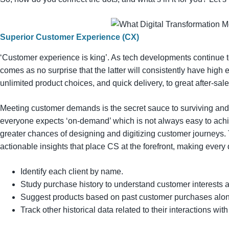
Superior Customer Experience (CX)
‘Customer experience is king’. As tech developments continue t
comes as no surprise that the latter will consistently have high
unlimited product choices, and quick delivery, to great after-sal
Meeting customer demands is the secret sauce to surviving and 
everyone expects ‘on-demand’ which is not always easy to achi
greater chances of designing and digitizing customer journeys. 
actionable insights that place CS at the forefront, making every
Identify each client by name.
Study purchase history to understand customer interests 
Suggest products based on past customer purchases along
Track other historical data related to their interactions wi