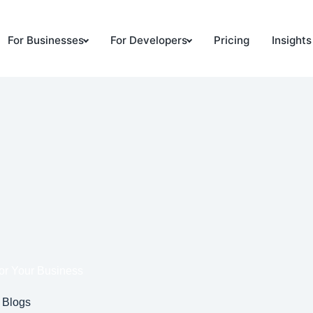
For Businesses
For Developers
Pricing
Insights
or Your Business
Blogs