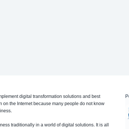
plement digital transformation solutions and best
P
ion on the Internet because many people do not know
siness.
s traditionally in a world of digital solutions. It is all