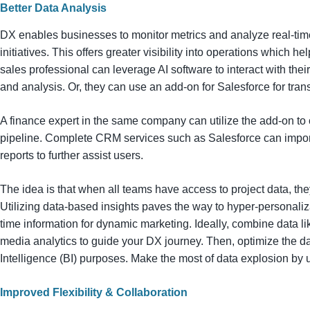
Better Data Analysis
DX enables businesses to monitor metrics and analyze real-time
initiatives. This offers greater visibility into operations which 
sales professional can leverage AI software to interact with thei
and analysis. Or, they can use an add-on for Salesforce for tran
A finance expert in the same company can utilize the add-on to 
pipeline. Complete CRM services such as Salesforce can impor
reports to further assist users.
The idea is that when all teams have access to project data, th
Utilizing data-based insights paves the way to hyper-personalizatio
time information for dynamic marketing. Ideally, combine data l
media analytics to guide your DX journey. Then, optimize the data
Intelligence (BI) purposes. Make the most of data explosion by us
Improved Flexibility & Collaboration