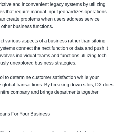
rictive and inconvenient legacy systems by utilizing
es that require manual input jeopardizes operations
 can create problems when users address service
t other business functions.
ct various aspects of a business rather than siloing
ystems connect the next function or data and push it
involves individual teams and functions utilizing tech
ously unexplored business strategies.
ol to determine customer satisfaction while your
e global transactions. By breaking down silos, DX does
e entire company and brings departments together