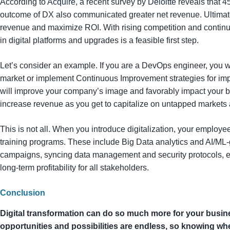
According to
Acquire
, a recent survey by
Deloitte
reveals that 4
outcome of DX also communicated greater net revenue. Ultimatel
revenue and maximize ROI. With rising competition and continu
in digital platforms and upgrades is a feasible first step.
Let’s consider an example. If you are a DevOps engineer, you w
market or implement Continuous Improvement strategies for imp
will improve your company’s image and favorably impact your bo
increase revenue as you get to capitalize on untapped markets
This is not all. When you introduce digitalization, your employ
training programs. These include Big Data analytics and AI/ML
campaigns, syncing data management and security protocols, etc
long-term profitability for all stakeholders.
Conclusion
Digital transformation can do so much more for your busine
opportunities and possibilities are endless, so knowing whe