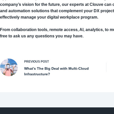
company’s vision for the future, our experts at Clouve ca
and automation solutions that complement your DX project
effectively manage your digital workplace program.
From collaboration tools, remote access, AI, analytics, to mu
free to ask us any questions you may have.
PREVIOUS
POST
What’s The Big Deal with Multi-Cloud
Infrastructure?