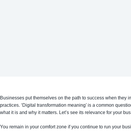
Businesses put themselves on the path to success when they im
practices. ‘Digital transformation meaning’ is a common quest
what it is and why it matters. Let’s see its relevance for your bu
You remain in your comfort zone if you continue to run your busines