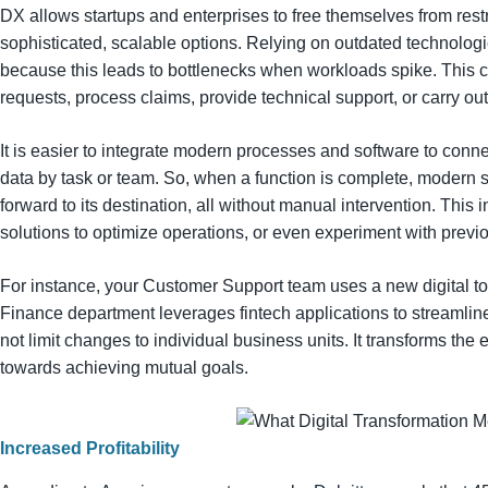
DX allows startups and enterprises to free themselves from rest
sophisticated, scalable options. Relying on outdated technologi
because this leads to bottlenecks when workloads spike. This
requests, process claims, provide technical support, or carry ou
It is easier to integrate modern processes and software to conne
data by task or team. So, when a function is complete, modern s
forward to its destination, all without manual intervention. This 
solutions to optimize operations, or even experiment with previ
For instance, your Customer Support team uses a new digital to
Finance department leverages fintech applications to streamlin
not limit changes to individual business units. It transforms th
towards achieving mutual goals.
Increased Profitability