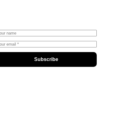
nter your email address below and
ubscribe to our newsletter
Subscribe