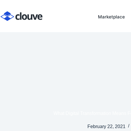
Skip
to
Marketplace
content
What Digital Transformation Means F
February 22, 2021