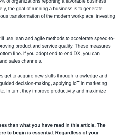
5% of organizations reporting a favorable business
y, the goal of running a business is to generate
ous transformation of the modern workplace, investing
ill use lean and agile methods to accelerate speed-to-
roving product and service quality. These measures
ttom line. If you adopt end-to-end DX, you can
 and sales channels.
ees get to acquire new skills through knowledge and
-guided decision-making, applying IoT in marketing
. In turn, they improve productivity and maximize
ss than what you have read in this article. The
re to begin is essential. Regardless of your