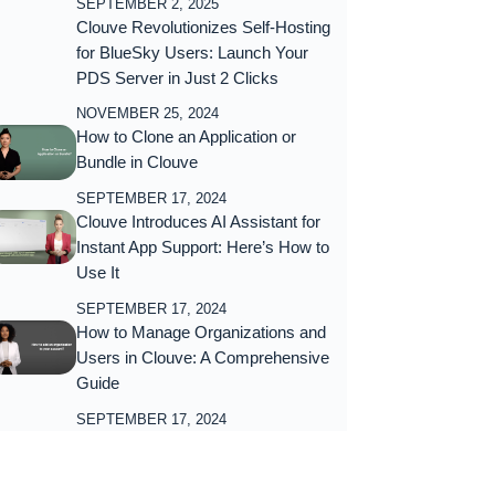
SEPTEMBER 2, 2025
Clouve Revolutionizes Self-Hosting
for BlueSky Users: Launch Your
PDS Server in Just 2 Clicks
NOVEMBER 25, 2024
How to Clone an Application or
Bundle in Clouve
SEPTEMBER 17, 2024
Clouve Introduces AI Assistant for
Instant App Support: Here’s How to
Use It
SEPTEMBER 17, 2024
How to Manage Organizations and
Users in Clouve: A Comprehensive
Guide
SEPTEMBER 17, 2024
ubscribe Now