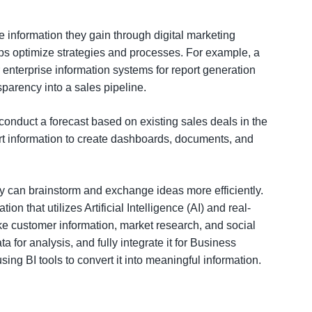
 information they gain through digital marketing
helps optimize strategies and processes. For example, a
r enterprise information systems for report generation
sparency into a sales pipeline.
conduct a forecast based on existing sales deals in the
t information to create dashboards, documents, and
ey can brainstorm and exchange ideas more efficiently.
n that utilizes Artificial Intelligence (AI) and real-
ike customer information, market research, and social
 for analysis, and fully integrate it for Business
ing BI tools to convert it into meaningful information.