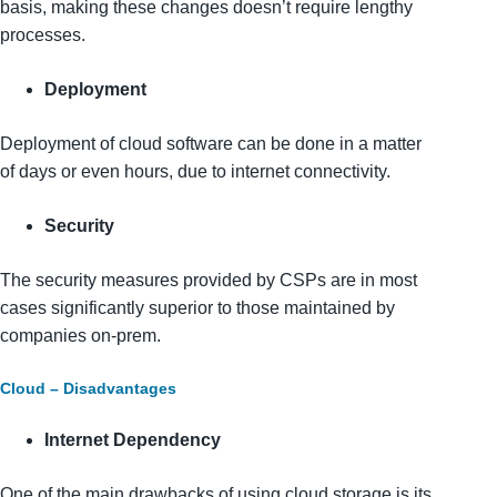
basis, making these changes doesn’t require lengthy
processes.
Deployment
Deployment of cloud software can be done in a matter
of days or even hours, due to internet connectivity.
Security
The security measures provided by CSPs are in most
cases significantly superior to those maintained by
companies on-prem.
Cloud – Disadvantages
Internet Dependency
One of the main drawbacks of using cloud storage is its