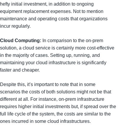
hefty initial investment, in addition to ongoing
equipment replacement expenses. Not to mention
maintenance and operating costs that organizations
incur regularly.
Cloud Computing:
In comparison to the on-prem
solution, a cloud service is certainly more cost-effective
in the majority of cases. Setting up, running, and
maintaining your cloud infrastructure is significantly
faster and cheaper.
Despite this, it’s important to note that in some
scenarios the costs of both solutions might not be that
different at all. For instance, on-prem infrastructure
requires higher initial investments but, if spread over the
full life cycle of the system, the costs are similar to the
ones incurred in some cloud infrastructures.