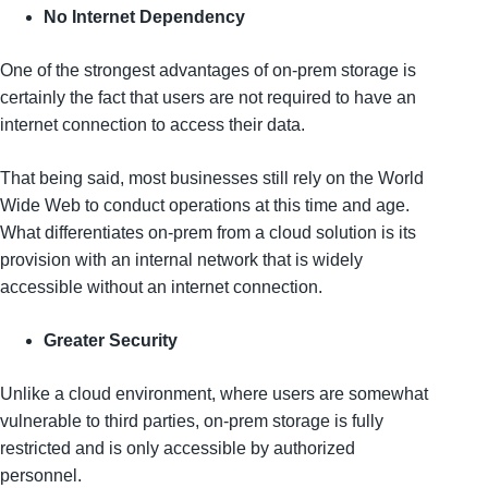
No Internet Dependency
One of the strongest advantages of on-prem storage is
certainly the fact that users are not required to have an
internet connection to access their data.
That being said, most businesses still rely on the World
Wide Web to conduct operations at this time and age.
What differentiates on-prem from a cloud solution is its
provision with an internal network that is widely
accessible without an internet connection.
Greater Security
Unlike a cloud environment, where users are somewhat
vulnerable to third parties, on-prem storage is fully
restricted and is only accessible by authorized
personnel.