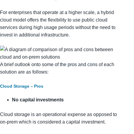
For enterprises that operate at a higher scale, a hybrid
cloud model offers the flexibility to use public cloud
services during high usage periods without the need to
invest in additional infrastructure.
A brief outlook onto some of
the pros and cons
of each
solution are as follows:
Cloud Storage – Pros
No capital investments
Cloud storage is an operational expense as opposed to
on-prem which is considered a capital investment.