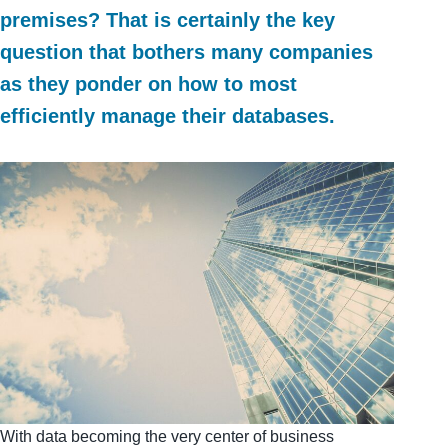
premises? That is certainly the key
question that bothers many companies
as they ponder on how to most
efficiently manage their databases.
With data becoming the very center of business