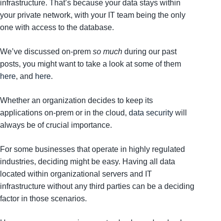
infrastructure. That’s because your data stays within
your private network, with your IT team being the only
one with access to the database.
We’ve discussed on-prem
so much
during our past
posts, you might want to take a look at some of them
here
, and
here
.
Whether an organization decides to keep its
applications on-prem or in the cloud,
data security
will
always be of crucial importance.
For some businesses that operate in highly regulated
industries, deciding might be easy. Having all data
located within organizational servers and IT
infrastructure without any third parties can be a deciding
factor in those scenarios.