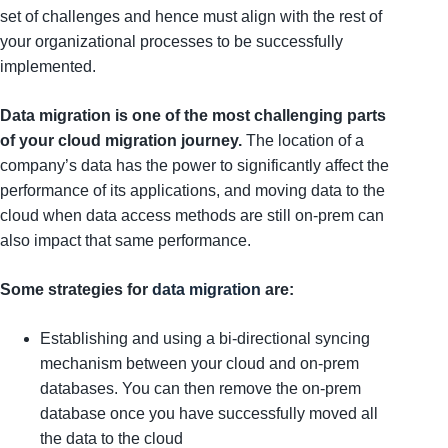
set of challenges and hence must align with the rest of
your organizational processes to be successfully
implemented.
Data migration is one of the most challenging parts
of your cloud migration journey.
The location of a
company’s data has the power to significantly affect the
performance of its applications, and moving data to the
cloud when data access methods are still on-prem can
also impact that same performance.
Some strategies for
data migration
are:
Establishing and using a bi-directional syncing
mechanism between your cloud and on-prem
databases. You can then remove the on-prem
database once you have successfully moved all
the data to the cloud