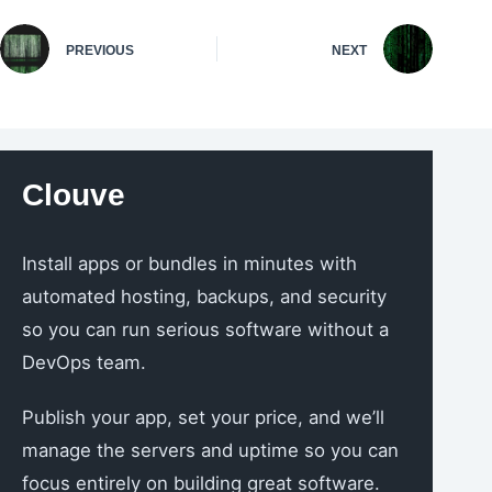
PREVIOUS
NEXT
Clouve
Install apps or bundles in minutes with
automated hosting, backups, and security
so you can run serious software without a
DevOps team.
Publish your app, set your price, and we’ll
manage the servers and uptime so you can
focus entirely on building great software.