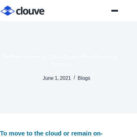
Skip
to
content
On-Prem Servers Vs. Cloud-Based: What Should You
Choose?
June 1, 2021
Blogs
To move to the cloud or remain on-