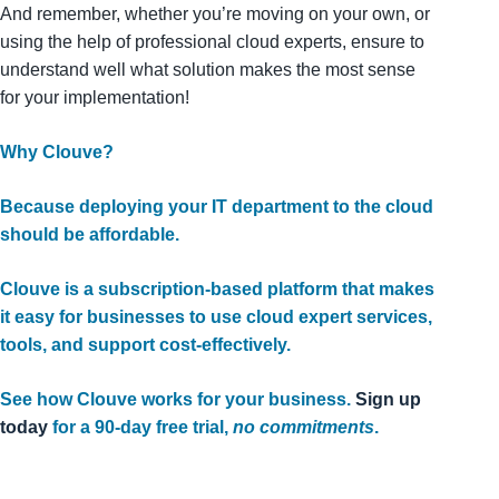
And remember, whether you’re moving on your own, or
using the help of professional cloud experts, ensure to
understand well what solution makes the most sense
for your implementation!
Why Clouve?
Because deploying your IT department to the cloud
should be affordable.
Clouve is a subscription-based platform that makes
it easy for businesses to use cloud expert services,
tools, and support cost-effectively.
See how Clouve works for your business.
Sign up
today
for a 90-day free trial,
no commitments
.