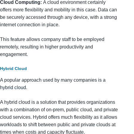
Cloud Computing:
A cloud environment certainly
offers more flexibility and mobility in this case. Data can
be securely accessed through any device, with a strong
internet connection in place.
This feature allows company staff to be employed
remotely, resulting in higher productivity and
engagement.
Hybrid Cloud
A popular approach used by many companies is a
hybrid cloud
.
A hybrid cloud is a solution that provides organizations
with a combination of on-prem, public cloud, and private
cloud services. Hybrid offers much flexibility as it allows
workloads to shift between public and private clouds at
times when costs and capacity fluctuate.