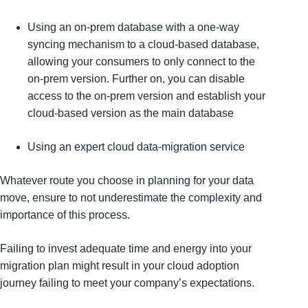
Using an on-prem database with a one-way
syncing mechanism to a cloud-based database,
allowing your consumers to only connect to the
on-prem version. Further on, you can disable
access to the on-prem version and establish your
cloud-based version as the main database
Using an
expert cloud data-migration service
Whatever route you choose in
planning
for your data
move, ensure to not
underestimate the complexity
and
importance of this process.
Failing to invest adequate time and energy into your
migration plan might result in your cloud adoption
journey failing to meet your company’s expectations.