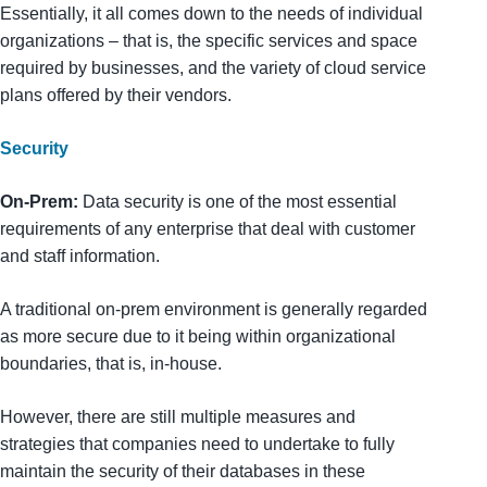
Essentially, it all comes down to the needs of individual
organizations – that is, the specific services and space
required by businesses, and the variety of cloud service
plans offered by their vendors.
Security
On-Prem:
Data security is one of the most essential
requirements of any enterprise that deal with customer
and staff information.
A traditional on-prem environment is generally regarded
as more secure due to it being within organizational
boundaries, that is, in-house.
However, there are still multiple measures and
strategies that companies need to undertake to fully
maintain the security of their databases in these