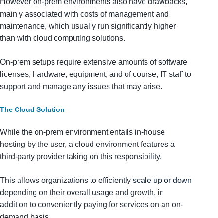
However on-prem environments also have drawbacks,
mainly associated with costs of management and
maintenance, which usually run significantly higher
than with cloud computing solutions.
On-prem setups require extensive amounts of software
licenses, hardware, equipment, and of course, IT staff to
support and manage any issues that may arise.
The Cloud Solution
While the on-prem environment entails in-house
hosting by the user, a cloud environment features a
third-party provider taking on this responsibility.
This allows organizations to efficiently
scale up or down
depending on their overall usage and growth, in
addition to conveniently paying for services on an on-
demand basis.