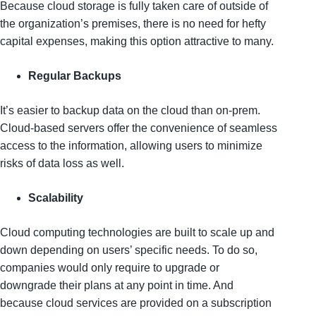
Because cloud storage is fully taken care of outside of
the organization’s premises, there is no need for hefty
capital expenses, making this option attractive to many.
Regular Backups
It’s easier to backup data on the cloud than on-prem.
Cloud-based servers offer the convenience of seamless
access to the information, allowing users to minimize
risks of data loss as well.
Scalability
Cloud computing technologies are built to scale up and
down depending on users’ specific needs. To do so,
companies would only require to upgrade or
downgrade their plans at any point in time. And
because cloud services are provided on a subscription