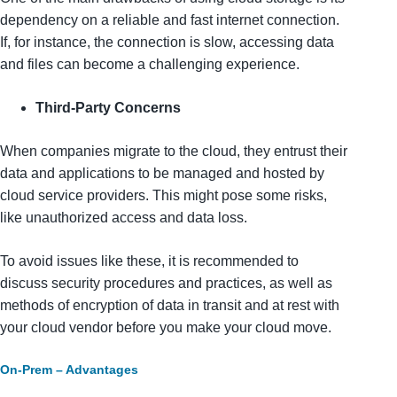
dependency on a reliable and fast internet connection.
If, for instance, the connection is slow, accessing data
and files can become a challenging experience.
Third-Party Concerns
When companies migrate to the cloud, they entrust their
data and applications to be managed and hosted by
cloud service providers. This might pose some risks,
like unauthorized access and data loss.
To avoid issues like these, it is recommended to
discuss security procedures and practices, as well as
methods of encryption of data in transit and at rest with
your cloud vendor before you make your cloud move.
On-Prem – Advantages