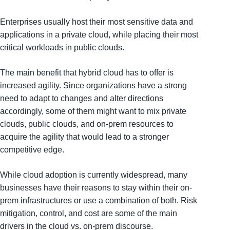
Enterprises usually host their most sensitive data and
applications in a private cloud, while placing their most
critical workloads in public clouds.
The main benefit
that hybrid cloud has to offer is
increased agility. Since organizations have a strong
need to adapt to changes and alter directions
accordingly, some of them might want to mix private
clouds, public clouds, and on-prem resources to
acquire the agility that would lead to a stronger
competitive edge.
While cloud adoption is currently widespread, many
businesses have their reasons to stay within their on-
prem infrastructures or use a combination of both. Risk
mitigation, control, and cost are some of the main
drivers in the cloud vs. on-prem discourse.