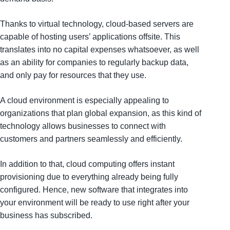
Thanks to virtual technology, cloud-based servers are
capable of hosting users’ applications offsite. This
translates into no capital expenses whatsoever, as well
as an ability for companies to regularly backup data,
and only pay for resources that they use.
A cloud environment is especially appealing to
organizations that plan global expansion, as this kind of
technology allows businesses to connect with
customers and partners seamlessly and efficiently.
In addition to that, cloud computing offers instant
provisioning due to everything already being fully
configured. Hence, new software that integrates into
your environment will be ready to use right after your
business has subscribed.