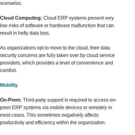
scenarios.
Cloud Computing:
Cloud ERP systems present very
low risks of software or hardware malfunction that can
result in hefty data loss.
As organizations opt to move to the cloud, their data
security concerns are fully taken over by cloud service
providers, which provides a level of convenience and
comfort.
Mobility
On-Prem:
Third-party support is required to access on-
prem ERP systems via mobile devices or remotely in
most cases. This sometimes negatively affects
productivity and efficiency within the organization.