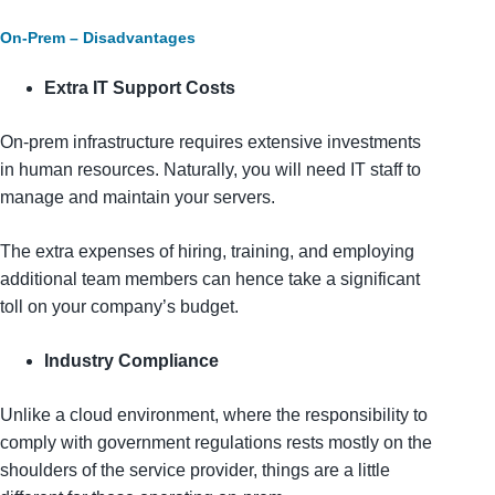
On-Prem – Disadvantages
Extra IT Support Costs
On-prem infrastructure requires extensive investments
in human resources. Naturally, you will need IT staff to
manage and maintain your servers.
The extra expenses of hiring, training, and employing
additional team members can hence take a significant
toll on your company’s budget.
Industry Compliance
Unlike a cloud environment, where the responsibility to
comply with government regulations rests mostly on the
shoulders of the service provider, things are a little