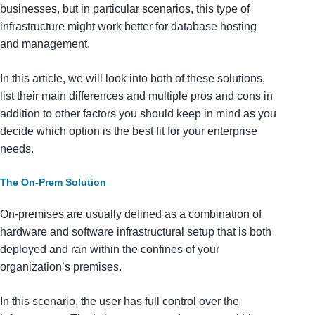
businesses, but in particular scenarios, this type of
infrastructure might work better for database hosting
and management.
In this article, we will look into both of these solutions,
list their main differences and multiple pros and cons in
addition to other factors you should keep in mind as you
decide which option is the best fit for your enterprise
needs.
The On-Prem Solution
On-premises are usually defined as a combination of
hardware and software infrastructural setup that is both
deployed and ran within the confines of your
organization’s premises.
In this scenario, the user has full control over the