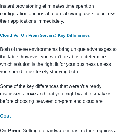
Instant provisioning eliminates time spent on
configuration and installation, allowing users to access
their applications immediately.
Cloud Vs. On-Prem Servers: Key Differences
Both of these environments bring unique advantages to
the table, however, you won’t be able to determine
which solution is the right fit for your business unless
you spend time closely studying both.
Some of the key differences that weren’t already
discussed above and that you might want to analyze
before choosing between on-prem and cloud are:
Cost
On-Prem:
Setting up hardware infrastructure requires a