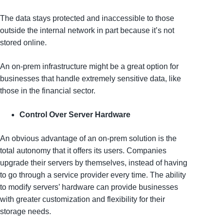
The data stays protected and inaccessible to those
outside the internal network in part because it’s not
stored online.
An on-prem infrastructure might be a great option for
businesses that handle extremely sensitive data, like
those in the financial sector.
Control Over Server Hardware
An obvious advantage of an on-prem solution is the
total autonomy that it offers its users. Companies
upgrade their servers by themselves, instead of having
to go through a service provider every time. The ability
to modify servers’ hardware can provide businesses
with greater customization and flexibility for their
storage needs.