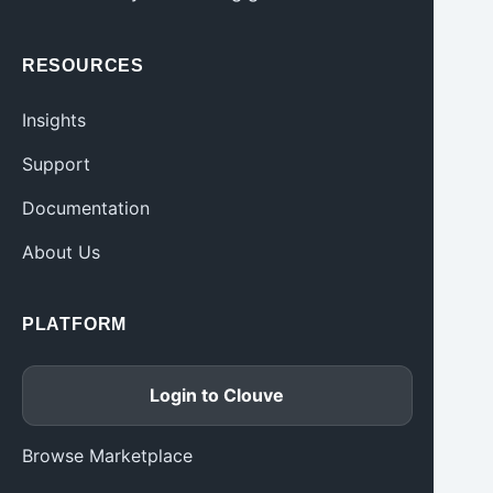
RESOURCES
Insights
Support
Documentation
About Us
PLATFORM
Login to Clouve
Browse Marketplace