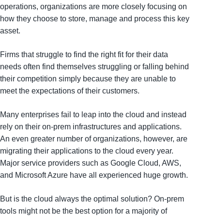
operations, organizations are more closely focusing on
how they choose to store, manage and process this key
asset.
Firms that struggle to find the right fit for their data
needs often find themselves struggling or falling behind
their competition simply because they are unable to
meet the expectations of their customers.
Many enterprises fail to leap into the cloud and instead
rely on their on-prem infrastructures and applications.
An even greater number of organizations, however, are
migrating their applications to the cloud every year.
Major service providers such as Google Cloud, AWS,
and Microsoft Azure have all experienced huge growth.
But is the cloud always the optimal solution? On-prem
tools might not be the best option for a majority of