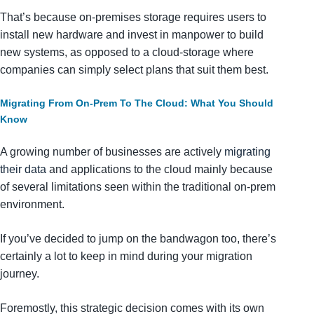
That’s because on-premises storage requires users to
install new hardware and invest in manpower to build
new systems, as opposed to a cloud-storage where
companies can simply select plans that suit them best.
Migrating From On-Prem To The Cloud: What You
Should
Know
A growing number of businesses are actively
migrating
their data
and applications to the cloud mainly because
of several limitations seen within the traditional on-prem
environment.
If you’ve decided to jump on the bandwagon too, there’s
certainly a lot to keep in mind during your migration
journey.
Foremostly, this strategic decision comes with its own