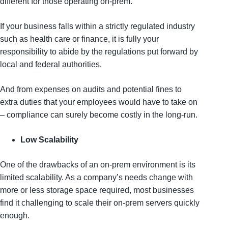
different for those operating on-prem.
If your business falls within a strictly regulated industry
such as health care or finance, it is fully your
responsibility to abide by the regulations put forward by
local and federal authorities.
And from expenses on audits and potential fines to
extra duties that your employees would have to take on
– compliance can surely become costly in the long-run.
Low Scalability
One of the drawbacks of an on-prem environment is its
limited scalability. As a company’s needs change with
more or less storage space required, most businesses
find it challenging to scale their on-prem servers quickly
enough.